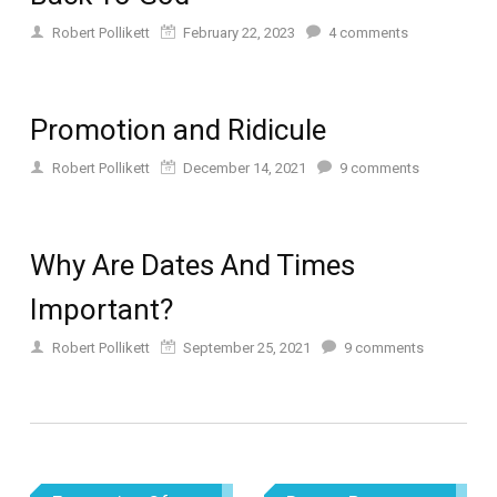
Robert Pollikett
February 22, 2023
4
comments
Promotion and Ridicule
Robert Pollikett
December 14, 2021
9
comments
Why Are Dates And Times
Important?
Robert Pollikett
September 25, 2021
9
comments