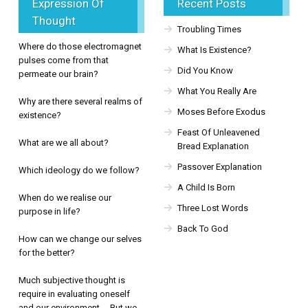
Expression Of
Recent Posts
Thought
Troubling Times
Where do those electromagnet
What Is Existence?
pulses come from that
Did You Know
permeate our brain?
What You Really Are
Why are there several realms of
Moses Before Exodus
existence?
Feast Of Unleavened
What are we all about?
Bread Explanation
Passover Explanation
Which ideology do we follow?
A Child Is Born
When do we realise our
Three Lost Words
purpose in life?
Back To God
How can we change our selves
for the better?
Much subjective thought is
require in evaluating oneself
and our environment. But we