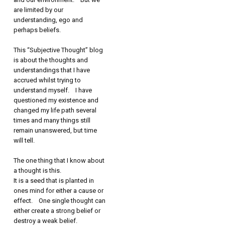
are limited by our
understanding, ego and
perhaps beliefs.
This “Subjective Thought” blog
is about the thoughts and
understandings that I have
accrued whilst trying to
understand myself. I have
questioned my existence and
changed my life path several
times and many things still
remain unanswered, but time
will tell.
The one thing that I know about
a thought is this.
It is a seed that is planted in
ones mind for either a cause or
effect. One single thought can
either create a strong belief or
destroy a weak belief.