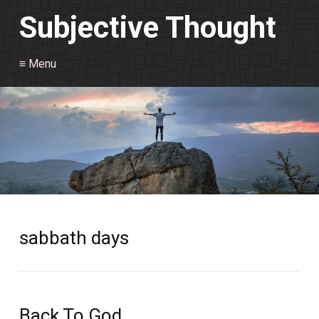
Subjective Thought
≡ Menu
sabbath days
Back To God