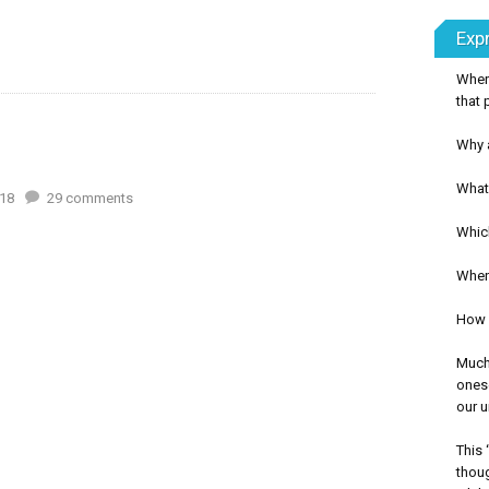
Exp
Wher
that 
Why a
What 
18
29
comments
Whic
When 
How c
Much 
onese
our u
This 
thoug