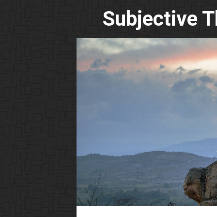
Subjective 