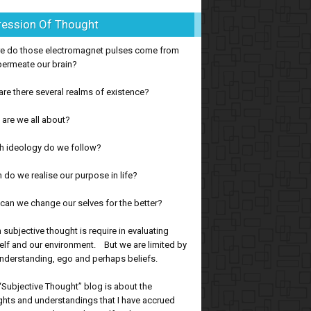
ression Of Thought
e do those electromagnet pulses come from
permeate our brain?
re there several realms of existence?
are we all about?
h ideology do we follow?
do we realise our purpose in life?
an we change our selves for the better?
subjective thought is require in evaluating
lf and our environment. But we are limited by
nderstanding, ego and perhaps beliefs.
“Subjective Thought” blog is about the
hts and understandings that I have accrued