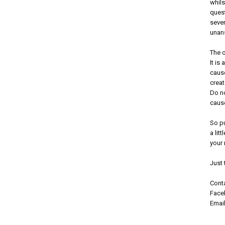
whils
ques
sever
unans
The o
It is
cause
creat
Do no
caus
So p
a lit
your 
Just 
Conta
Faceb
Emai