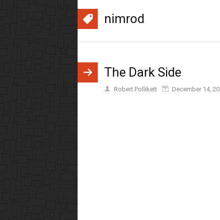
nimrod
The Dark Side
Robert Pollikett
December 14, 20