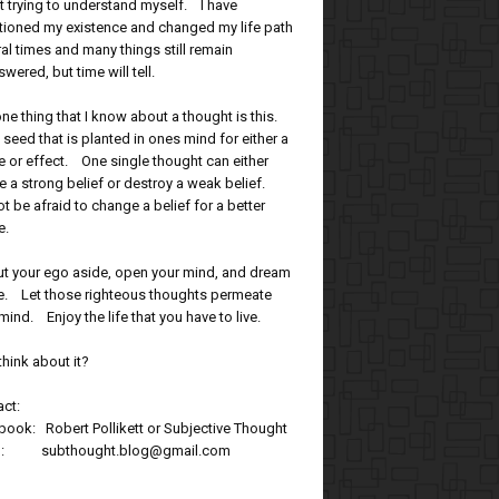
t trying to understand myself. I have
tioned my existence and changed my life path
al times and many things still remain
wered, but time will tell.
ne thing that I know about a thought is this.
 a seed that is planted in ones mind for either a
 or effect. One single thought can either
e a strong belief or destroy a weak belief.
t be afraid to change a belief for a better
e.
ut your ego aside, open your mind, and dream
tle. Let those righteous thoughts permeate
mind. Enjoy the life that you have to live.
think about it?
ct:
ook: Robert Pollikett or Subjective Thought
l: subthought.blog@gmail.com