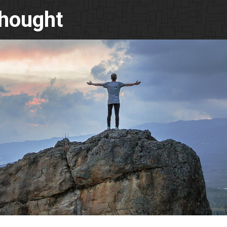
Thought