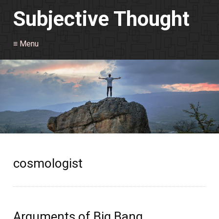
Subjective Thought
≡ Menu
cosmologist
Arguments of Big Bang