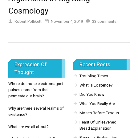
Cosmology
Robert Pollikett
November 4, 2019
33
comments
Expression Of
Recent Posts
Thought
Troubling Times
Where do those electromagnet
What Is Existence?
pulses come from that
Did You Know
permeate our brain?
What You Really Are
Why are there several realms of
Moses Before Exodus
existence?
Feast Of Unleavened
What are we all about?
Bread Explanation
Passover Explanation