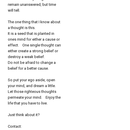
remain unanswered, but time
will tell.
The one thing that I know about
a thought is this.
It is a seed that is planted in
ones mind for either a cause or
effect. One single thought can
either create a strong belief or
destroy a weak belief.
Do not be afraid to change a
belief for a better cause.
So put your ego aside, open
your mind, and dream a little.
Let those righteous thoughts
permeate your mind. Enjoy the
life that you have to live.
Just think about it?
Contact: