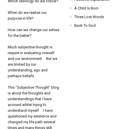
Which ideology do we follow?
A Child Is Born
When do we realise our
Three Lost Words
purpose in life?
Back To God
How can we change our selves
for the better?
Much subjective thought is
require in evaluating oneself
and our environment. But we
are limited by our
understanding, ego and
perhaps beliefs.
This “Subjective Thought” blog
is about the thoughts and
understandings that I have
accrued whilst trying to
understand myself. I have
questioned my existence and
changed my life path several
times and many things still