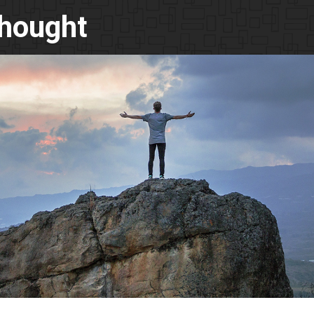
Thought