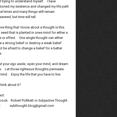
t trying to understand myself. I have
tioned my existence and changed my life path
al times and many things still remain
wered, but time will tell.
ne thing that I know about a thought is this.
 a seed that is planted in ones mind for either a
 or effect. One single thought can either
e a strong belief or destroy a weak belief.
t be afraid to change a belief for a better
e.
ut your ego aside, open your mind, and dream
tle. Let those righteous thoughts permeate
mind. Enjoy the life that you have to live.
think about it?
ct:
ook: Robert Pollikett or Subjective Thought
l: subthought.blog@gmail.com