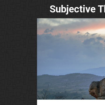
Subjective 