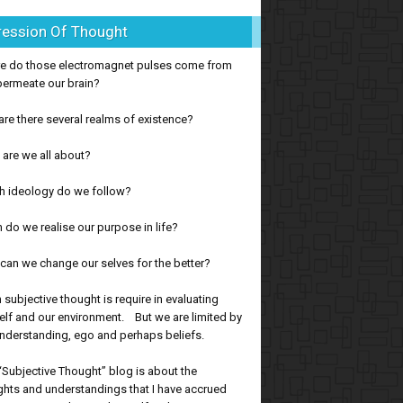
ression Of Thought
e do those electromagnet pulses come from
permeate our brain?
re there several realms of existence?
are we all about?
h ideology do we follow?
do we realise our purpose in life?
an we change our selves for the better?
subjective thought is require in evaluating
lf and our environment. But we are limited by
nderstanding, ego and perhaps beliefs.
“Subjective Thought” blog is about the
hts and understandings that I have accrued