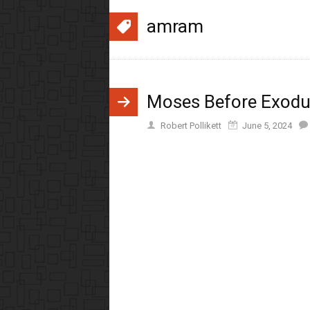
amram
Moses Before Exod
Robert Pollikett
June 5, 2024