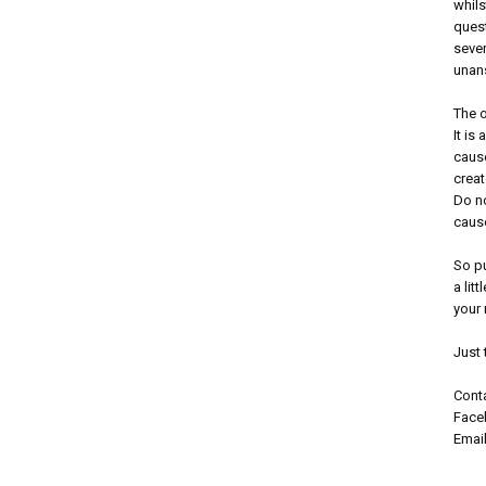
whils
ques
sever
unans
The o
It is
cause
creat
Do no
caus
So p
a lit
your 
Just 
Conta
Faceb
Emai