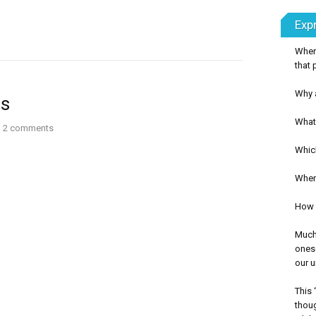
Exp
Wher
that 
Why a
us
What 
2
comments
Whic
When 
How c
Much 
onese
our u
This 
thoug