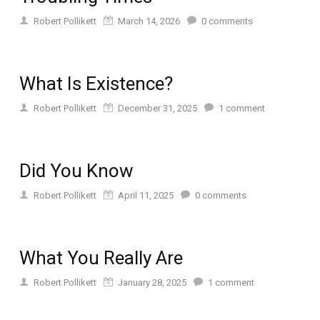
Robert Pollikett
March 14, 2026
0
comments
What Is Existence?
Robert Pollikett
December 31, 2025
1
comment
Did You Know
Robert Pollikett
April 11, 2025
0
comments
What You Really Are
Robert Pollikett
January 28, 2025
1
comment