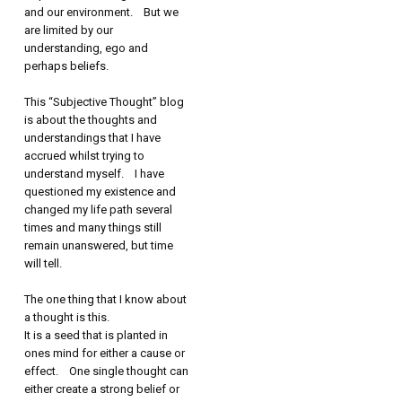
and our environment. But we
are limited by our
understanding, ego and
perhaps beliefs.
This “Subjective Thought” blog
is about the thoughts and
understandings that I have
accrued whilst trying to
understand myself. I have
questioned my existence and
changed my life path several
times and many things still
remain unanswered, but time
will tell.
The one thing that I know about
a thought is this.
It is a seed that is planted in
ones mind for either a cause or
effect. One single thought can
either create a strong belief or