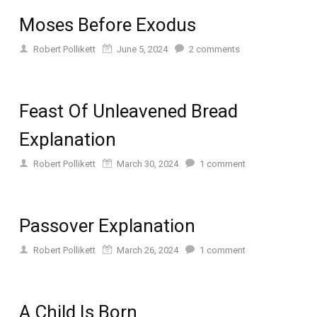
Moses Before Exodus
Robert Pollikett
June 5, 2024
2
comments
Feast Of Unleavened Bread
Explanation
Robert Pollikett
March 30, 2024
1
comment
Passover Explanation
Robert Pollikett
March 26, 2024
1
comment
A Child Is Born