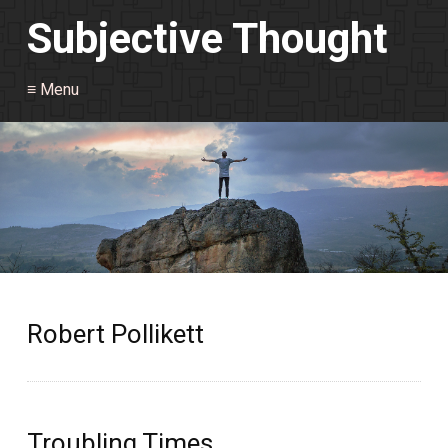
Subjective Thought
≡ Menu
Robert Pollikett
Troubling Times