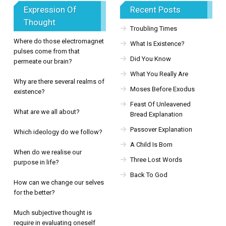
Expression Of
Recent Posts
Thought
Troubling Times
Where do those electromagnet
What Is Existence?
pulses come from that
Did You Know
permeate our brain?
What You Really Are
Why are there several realms of
Moses Before Exodus
existence?
Feast Of Unleavened
What are we all about?
Bread Explanation
Passover Explanation
Which ideology do we follow?
A Child Is Born
When do we realise our
Three Lost Words
purpose in life?
Back To God
How can we change our selves
for the better?
Much subjective thought is
require in evaluating oneself