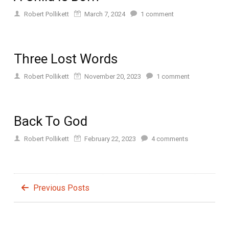
Robert Pollikett
March 7, 2024
1
comment
Three Lost Words
Robert Pollikett
November 20, 2023
1
comment
Back To God
Robert Pollikett
February 22, 2023
4
comments
Previous Posts